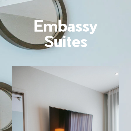
Embassy
Suites